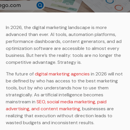
In 2026, the digital marketing landscape is more
advanced than ever. AI tools, automation platforms,
performance dashboards, content generators, and ad
optimization software are accessible to almost every
business. But here’s the reality: tools are no longer the
competitive advantage. Strategy is.
The future of
digital marketing agencies
in 2026 will not
be defined by who has access to the best marketing
tools, but by who understands how to use them
strategically. As artificial intelligence becomes
mainstream in
SEO, social media marketing, paid
advertising, and content marketing
, businesses are
realizing that execution without direction leads to
wasted budgets and inconsistent results.