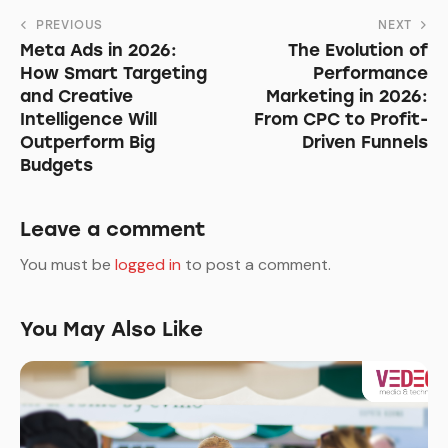
Post
PREVIOUS
NEXT
Meta Ads in 2026:
The Evolution of
navigation
How Smart Targeting
Performance
and Creative
Marketing in 2026:
Intelligence Will
From CPC to Profit-
Outperform Big
Driven Funnels
Budgets
Leave a comment
You must be
logged in
to post a comment.
You May Also Like