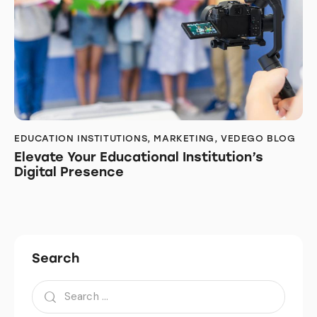
EDUCATION INSTITUTIONS
,
MARKETING
,
VEDEGO BLOG
Elevate Your Educational Institution’s
Digital Presence
Search
Search
for: