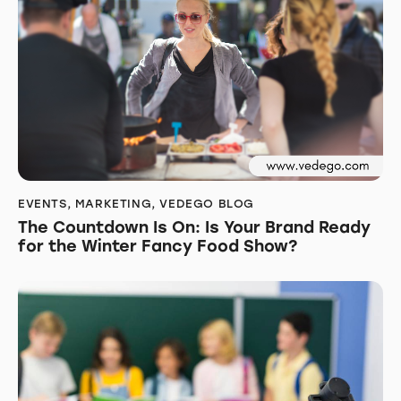
EVENTS
,
MARKETING
,
VEDEGO BLOG
The Countdown Is On: Is Your Brand Ready
for the Winter Fancy Food Show?