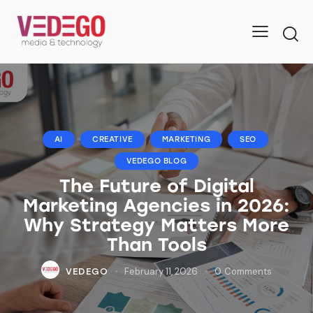
AI
CREATIVE
MARKETING
SEO
VEDEGO BLOG
The Future of Digital
Marketing Agencies in 2026:
Why Strategy Matters More
Than Tools
February 11, 2026
0
Comments
VEDEGO