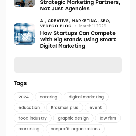
Strategic Marketing Partners,
Not Just Agencies
AI,
CREATIVE,
MARKETING,
SEO,
March 11, 2026
VEDEGO BLOG
How Startups Can Compete
With Big Brands Using Smart
Digital Marketing
Tags
2024
catering
digital marketing
education
Erasmus plus
event
food industry
graphic design
law firm
marketing
nonprofit organizations