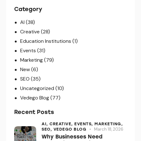
Category
AI
(38)
Creative
(28)
Education Institutions
(1)
Events
(31)
Marketing
(79)
New
(6)
SEO
(35)
Uncategorized
(10)
Vedego Blog
(77)
Recent Posts
AI,
CREATIVE,
EVENTS,
MARKETING,
March 18, 2026
SEO,
VEDEGO BLOG
Why Businesses Need