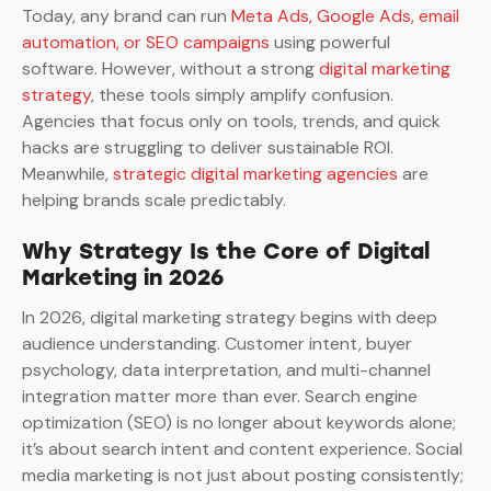
Today, any brand can run
Meta Ads, Google Ads, email
automation, or SEO campaigns
using powerful
software. However, without a strong
digital marketing
strategy
, these tools simply amplify confusion.
Agencies that focus only on tools, trends, and quick
hacks are struggling to deliver sustainable ROI.
Meanwhile,
strategic digital marketing agencies
are
helping brands scale predictably.
Why Strategy Is the Core of Digital
Marketing in 2026
In 2026, digital marketing strategy begins with deep
audience understanding. Customer intent, buyer
psychology, data interpretation, and multi-channel
integration matter more than ever. Search engine
optimization (SEO) is no longer about keywords alone;
it’s about search intent and content experience. Social
media marketing is not just about posting consistently;