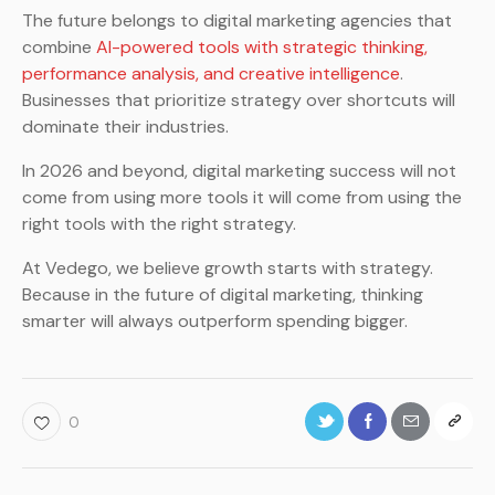
The future belongs to digital marketing agencies that
combine
AI-powered tools with strategic thinking,
performance analysis, and creative intelligence
.
Businesses that prioritize strategy over shortcuts will
dominate their industries.
In 2026 and beyond, digital marketing success will not
come from using more tools it will come from using the
right tools with the right strategy.
At Vedego, we believe growth starts with strategy.
Because in the future of digital marketing, thinking
smarter will always outperform spending bigger.
0