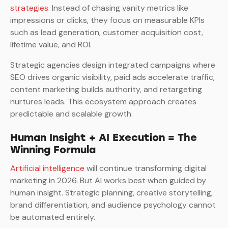
strategies
. Instead of chasing vanity metrics like
impressions or clicks, they focus on measurable KPIs
such as lead generation, customer acquisition cost,
lifetime value, and ROI.
Strategic agencies design integrated campaigns where
SEO drives organic visibility, paid ads accelerate traffic,
content marketing builds authority, and retargeting
nurtures leads. This ecosystem approach creates
predictable and scalable growth.
Human Insight + AI Execution = The
Winning Formula
Artificial intelligence
will continue transforming digital
marketing in 2026. But AI works best when guided by
human insight. Strategic planning, creative storytelling,
brand differentiation, and audience psychology cannot
be automated entirely.