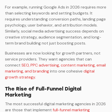
For example, running Google Ads in 2026 requires more
than selecting keywords and setting budgets. It
requires understanding conversion paths, landing page
psychology, user behavior, and attribution models.
Similarly, social media advertising success depends on
creative strategy, audience segmentation, and long-
term brand building not just boosting posts.
Businesses are now looking for growth partners, not
service providers. They want agencies that can
connect
SEO, PPC advertising, content marketing, email
marketing, and branding
into one cohesive
digital
growth strategy.
The Rise of Full-Funnel Digital
Marketing
The most successful digital marketing agencies in 2026
are those that implement
full-funnel marketing