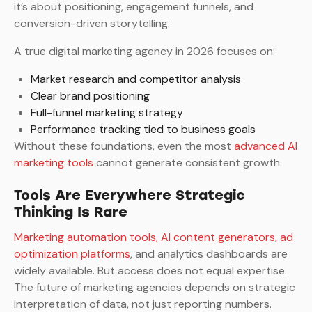
it’s about positioning, engagement funnels, and
conversion-driven storytelling.
A true digital marketing agency in 2026 focuses on:
Market research and competitor analysis
Clear brand positioning
Full-funnel marketing strategy
Performance tracking tied to business goals
Without these foundations, even the most
advanced AI
marketing tools
cannot generate consistent growth.
Tools Are Everywhere Strategic
Thinking Is Rare
Marketing automation tools, AI content generators, ad
optimization platforms
, and analytics dashboards are
widely available. But access does not equal expertise.
The future of marketing agencies depends on strategic
interpretation of data, not just reporting numbers.