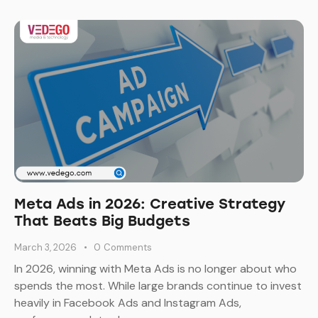
Meta Ads in 2026: Creative Strategy
That Beats Big Budgets
March 3, 2026
0
Comments
In 2026, winning with Meta Ads is no longer about who
spends the most. While large brands continue to invest
heavily in Facebook Ads and Instagram Ads,