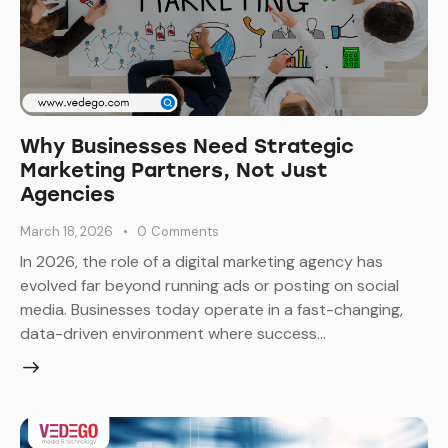
Why Businesses Need Strategic
Marketing Partners, Not Just
Agencies
March 18, 2026
0
Comments
In 2026, the role of a digital marketing agency has
evolved far beyond running ads or posting on social
media. Businesses today operate in a fast-changing,
data-driven environment where success…