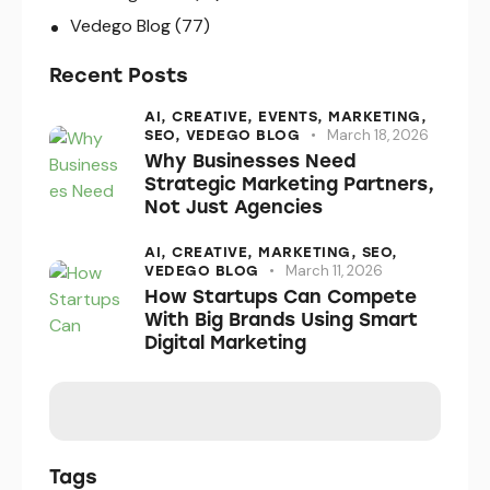
Vedego Blog
(77)
Recent Posts
AI,
CREATIVE,
EVENTS,
MARKETING,
March 18, 2026
SEO,
VEDEGO BLOG
Why Businesses Need
Strategic Marketing Partners,
Not Just Agencies
AI,
CREATIVE,
MARKETING,
SEO,
March 11, 2026
VEDEGO BLOG
How Startups Can Compete
With Big Brands Using Smart
Digital Marketing
Tags