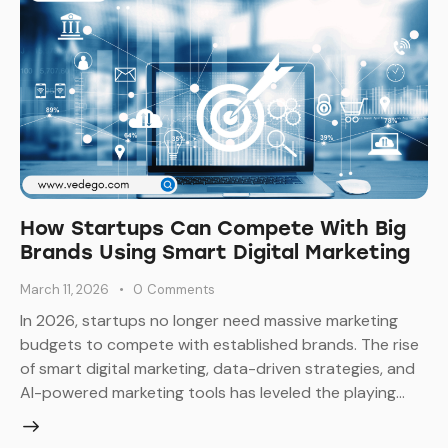
How Startups Can Compete With Big
Brands Using Smart Digital Marketing
March 11, 2026
0
Comments
In 2026, startups no longer need massive marketing
budgets to compete with established brands. The rise
of smart digital marketing, data-driven strategies, and
AI-powered marketing tools has leveled the playing…