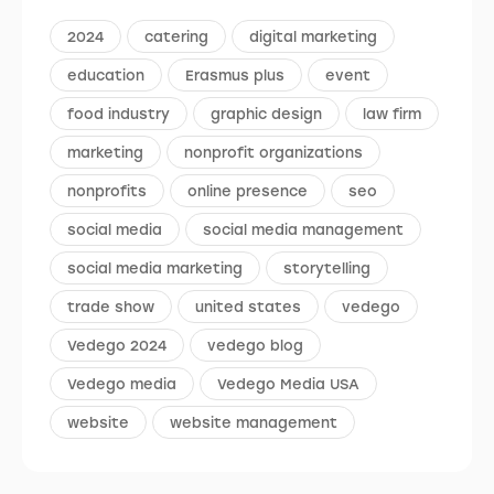
2024
catering
digital marketing
education
Erasmus plus
event
food industry
graphic design
law firm
marketing
nonprofit organizations
nonprofits
online presence
seo
social media
social media management
social media marketing
storytelling
trade show
united states
vedego
Vedego 2024
vedego blog
Vedego media
Vedego Media USA
website
website management