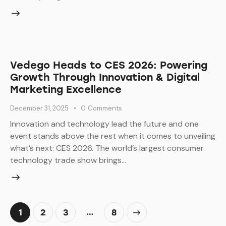
Vedego Heads to CES 2026: Powering
Growth Through Innovation & Digital
Marketing Excellence
December 31, 2025
0
Comments
Innovation and technology lead the future and one
event stands above the rest when it comes to unveiling
what’s next: CES 2026. The world’s largest consumer
technology trade show brings…
Posts
…
Page
1
Page
2
Page
3
>
Page
8
pagination