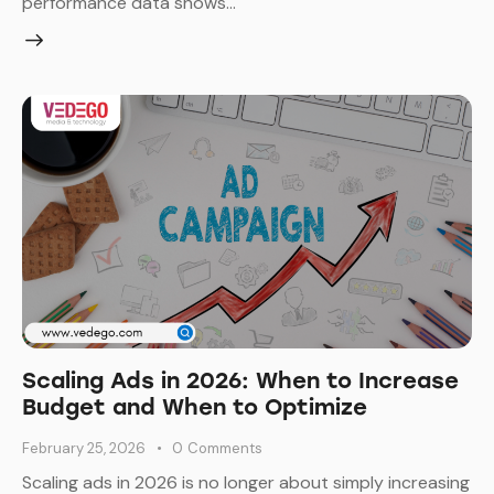
performance data shows…
Scaling Ads in 2026: When to Increase
Budget and When to Optimize
February 25, 2026
0
Comments
Scaling ads in 2026 is no longer about simply increasing