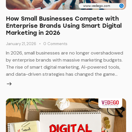
How Small Businesses Compete with
Enterprise Brands Using Smart Digital
Marketing in 2026
January 21, 2026
0
Comments
In 2026, small businesses are no longer overshadowed
by enterprise brands with massive marketing budgets.
The rise of smart digital marketing, AI-powered tools,
and data-driven strategies has changed the game…