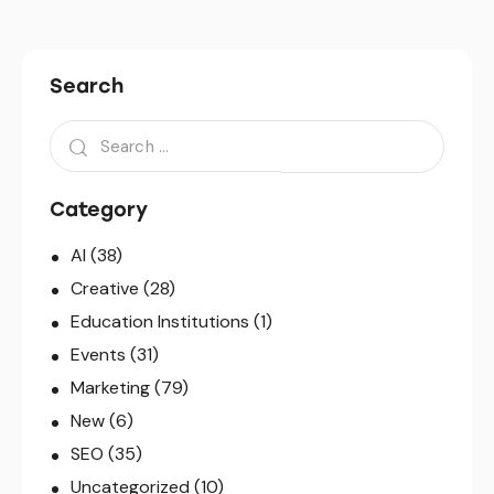
Search
Search
for:
Category
AI
(38)
Creative
(28)
Education Institutions
(1)
Events
(31)
Marketing
(79)
New
(6)
SEO
(35)
Uncategorized
(10)