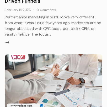
Driven Funnels
February 18, 2026
0
Comments
Performance marketing in 2026 looks very different
from what it was just a few years ago. Marketers are no
longer obsessed with CPC (cost-per-click), CPM, or
vanity metrics. The focus…