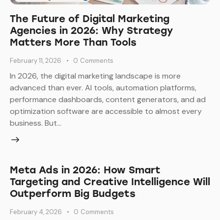
The Future of Digital Marketing
Agencies in 2026: Why Strategy
Matters More Than Tools
February 11, 2026
0
Comments
In 2026, the digital marketing landscape is more
advanced than ever. AI tools, automation platforms,
performance dashboards, content generators, and ad
optimization software are accessible to almost every
business. But…
Meta Ads in 2026: How Smart
Targeting and Creative Intelligence Will
Outperform Big Budgets
February 4, 2026
0
Comments