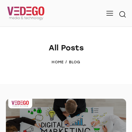
All Posts
HOME
BLOG