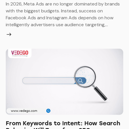
In 2026, Meta Ads are no longer dominated by brands
with the biggest budgets. Instead, success on
Facebook Ads and Instagram Ads depends on how
intelligently advertisers use audience targeting,…
From Keywords to Intent: How Search