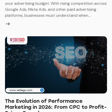
your advertising budget. With rising competition across
Google Ads, Meta Ads, and other paid advertising
platforms, businesses must understand when…
The Evolution of Performance
Marketing in 2026: From CPC to Profit-