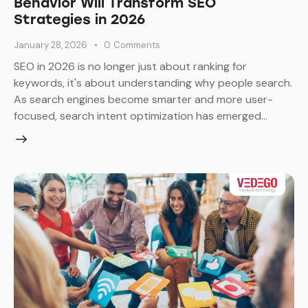
Behavior Will Transform SEO
Strategies in 2026
January 28, 2026
0
Comments
SEO in 2026 is no longer just about ranking for
keywords, it's about understanding why people search.
As search engines become smarter and more user-
focused, search intent optimization has emerged…