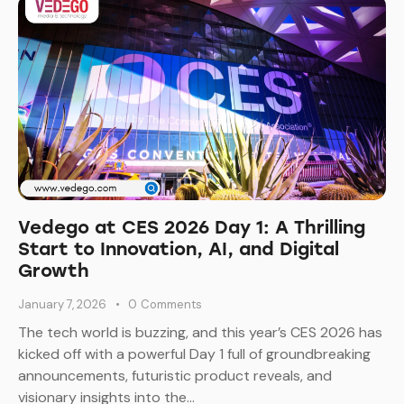
Vedego at CES 2026 Day 1: A Thrilling
Start to Innovation, AI, and Digital
Growth
January 7, 2026
0
Comments
The tech world is buzzing, and this year’s CES 2026 has
kicked off with a powerful Day 1 full of groundbreaking
announcements, futuristic product reveals, and
visionary insights into the…