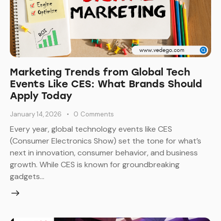
Marketing Trends from Global Tech
Events Like CES: What Brands Should
Apply Today
January 14, 2026
0
Comments
Every year, global technology events like CES
(Consumer Electronics Show) set the tone for what’s
next in innovation, consumer behavior, and business
growth. While CES is known for groundbreaking
gadgets…