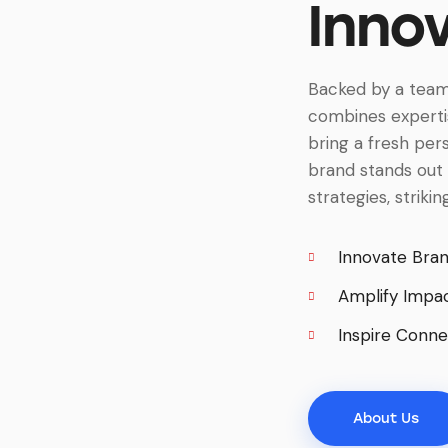
Inno
Backed by a team
combines expertis
bring a fresh per
brand stands out 
strategies, striki
Innovate Bra
Amplify Impa
Inspire Conne
About Us