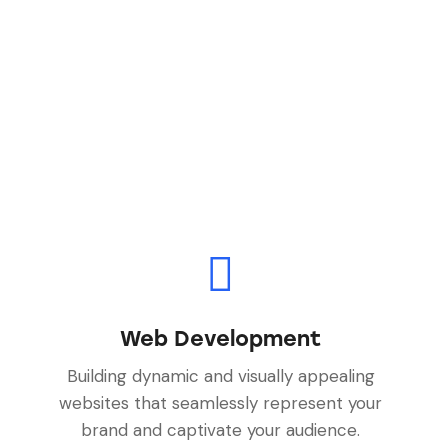
Web Development
Building dynamic and visually appealing
websites that seamlessly represent your
brand and captivate your audience.