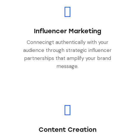
Influencer Marketing
Connecingt authentically with your
audience through strategic influencer
partnerships that amplify your brand
message.
Content Creation