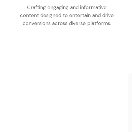
Crafting engaging and informative
content designed to entertain and drive
conversions across diverse platforms.