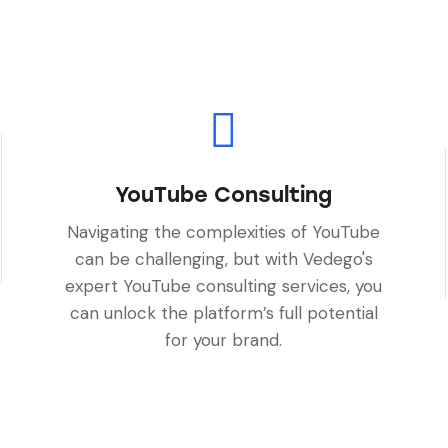
YouTube Consulting
Navigating the complexities of YouTube
can be challenging, but with Vedego's
expert YouTube consulting services, you
can unlock the platform’s full potential
for your brand.