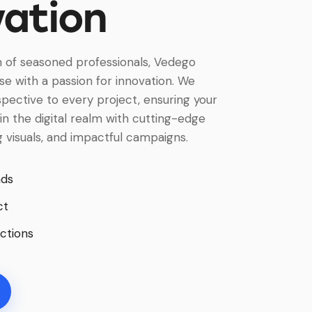
vation
 of seasoned professionals, Vedego
e with a passion for innovation. We
spective to every project, ensuring your
in the digital realm with cutting-edge
ng visuals, and impactful campaigns.
nds
ct
ctions