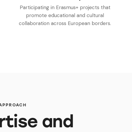
Participating in Erasmus+ projects that
promote educational and cultural
collaboration across European borders.
 APPROACH
rtise and