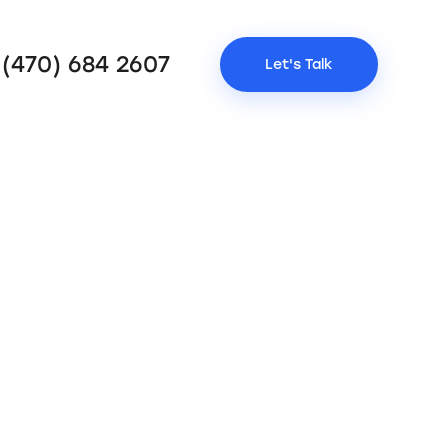
 (470) 684 2607
Let's Talk