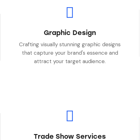
Graphic Design
Crafting visually stunning graphic designs
that capture your brand's essence and
attract your target audience.
Trade Show Services