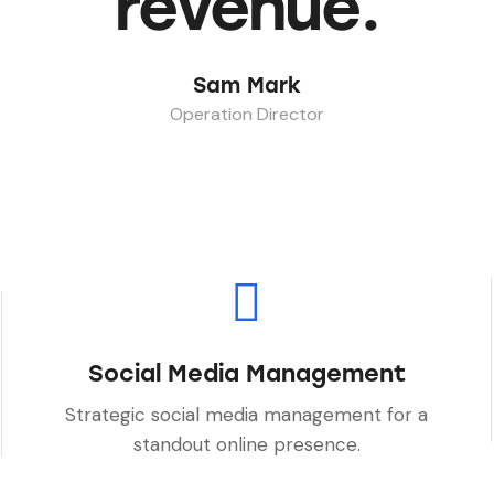
revenue.
Sam Mark
Operation Director
Social Media Management
Strategic social media management for a
standout online presence.