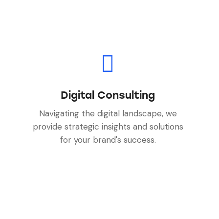
Digital Consulting
Navigating the digital landscape, we
provide strategic insights and solutions
for your brand's success.