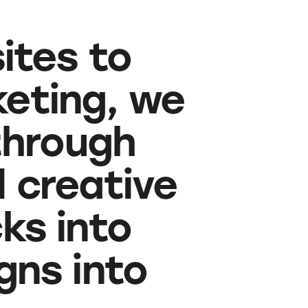
ites to
eting, we
through
d creative
cks into
ns into