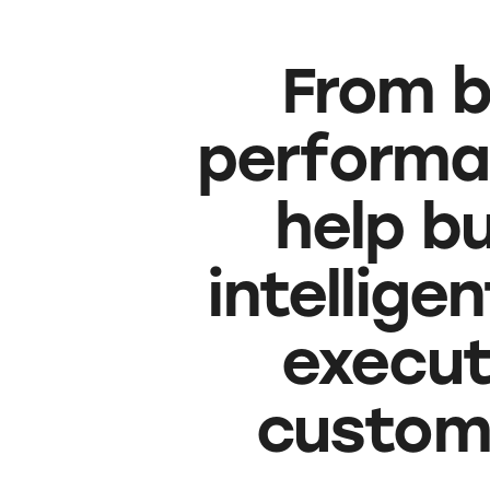
From b
performa
help b
intellige
executi
custom