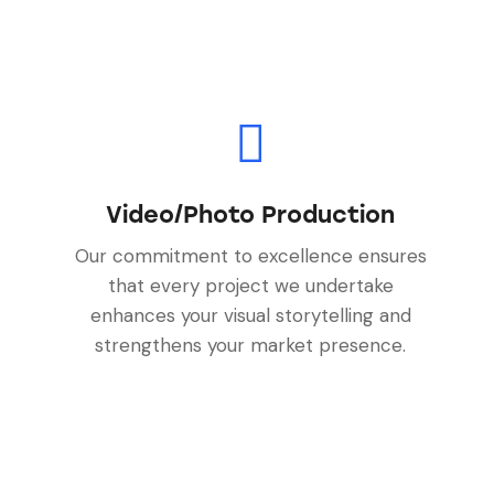
Video/Photo Production
Our commitment to excellence ensures
that every project we undertake
enhances your visual storytelling and
strengthens your market presence.