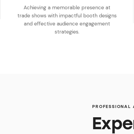
Achieving a memorable presence at
trade shows with impactful booth designs
and effective audience engagement
strategies.
PROFESSIONAL
Expe