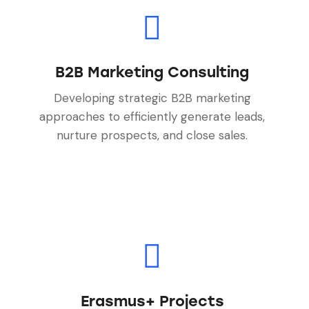
B2B Marketing Consulting
Developing strategic B2B marketing
approaches to efficiently generate leads,
nurture prospects, and close sales.
Erasmus+ Projects