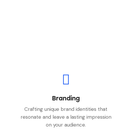
Branding
Crafting unique brand identities that
resonate and leave a lasting impression
on your audience.