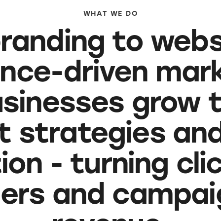
WHAT WE DO
randing to webs
nce-driven mark
usinesses grow 
nt strategies an
on - turning cli
ers and campaig