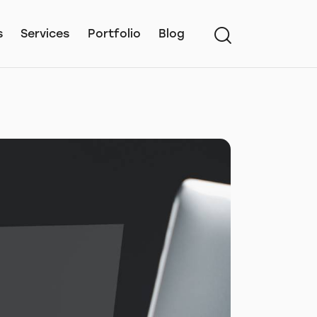
s
Services
Portfolio
Blog