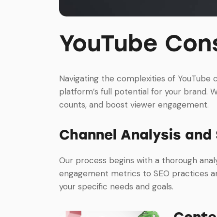
YouTube Cons
Navigating the complexities of YouTube 
platform’s full potential for your brand. W
counts, and boost viewer engagement.
Channel Analysis and
Our process begins with a thorough analy
engagement metrics to SEO practices and
your specific needs and goals.
Conte