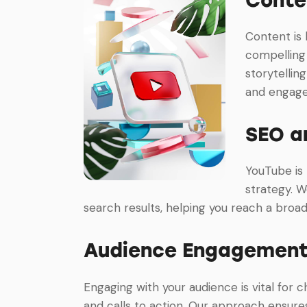
Content is 
compelling 
storytellin
and engag
SEO a
YouTube is
strategy. W
search results, helping you reach a broa
Audience Engagement
Engaging with your audience is vital for 
and calls to action. Our approach ensur