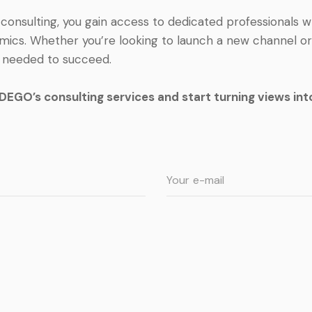
onsulting, you gain access to dedicated professionals
mics. Whether you’re looking to launch a new channel or g
s needed to succeed.
EGO’s consulting services and start turning views into