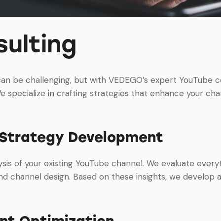
ulting
can be challenging, but with VEDEGO’s expert YouTube co
e specialize in crafting strategies that enhance your chann
 Strategy Development
sis of your existing YouTube channel. We evaluate every
 channel design. Based on these insights, we develop a
nt Optimization