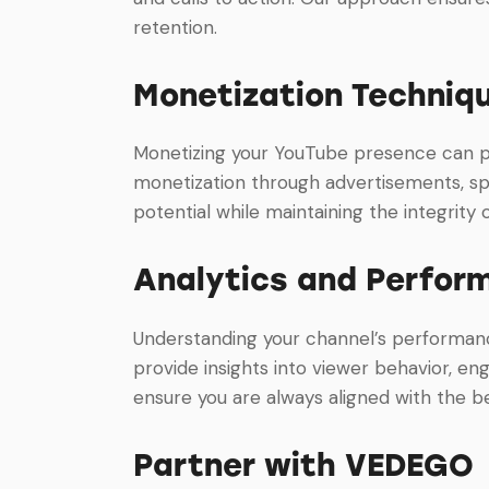
retention.
Monetization Techniq
Monetizing your YouTube presence can pro
monetization through advertisements, sp
potential while maintaining the integrity
Analytics and Perfor
Understanding your channel’s performance
provide insights into viewer behavior, e
ensure you are always aligned with the b
Partner with VEDEGO