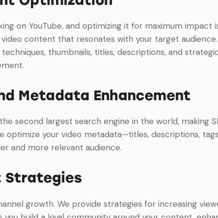
king on YouTube, and optimizing it for maximum impact i
video content that resonates with your target audience. 
g techniques, thumbnails, titles, descriptions, and strate
ement.
nd Metadata Enhancement
 the second largest search engine in the world, making 
e optimize your video metadata—titles, descriptions, tags
der and more relevant audience.
 Strategies
channel growth. We provide strategies for increasing vie
es you build a loyal community around your content, e