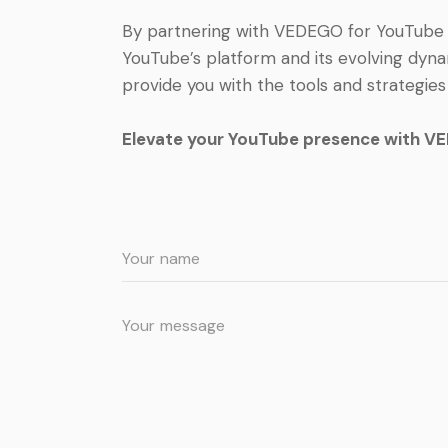
By partnering with VEDEGO for YouTube c
YouTube’s platform and its evolving dyna
provide you with the tools and strategie
Elevate your YouTube presence with VED