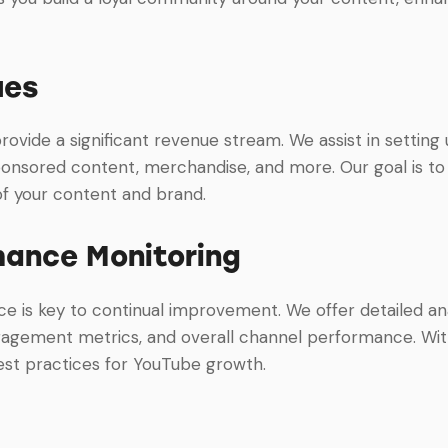
ues
vide a significant revenue stream. We assist in setting
onsored content, merchandise, and more. Our goal is to
 of your content and brand.
mance Monitoring
 is key to continual improvement. We offer detailed ana
ngagement metrics, and overall channel performance. With
est practices for YouTube growth.