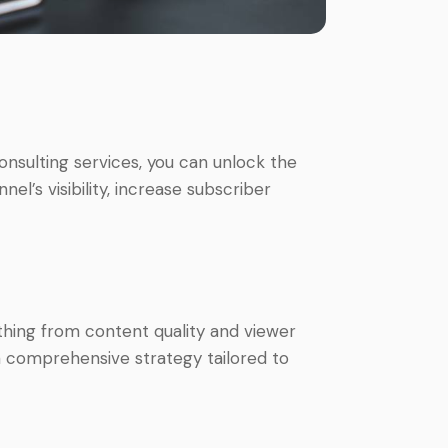
nsulting services, you can unlock the
el’s visibility, increase subscriber
thing from content quality and viewer
 comprehensive strategy tailored to