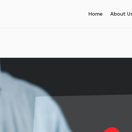
Home
About U