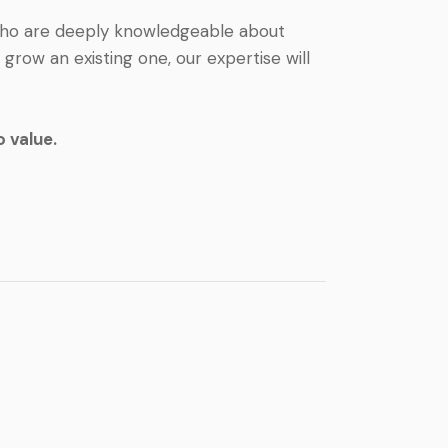
 who are deeply knowledgeable about
row an existing one, our expertise will
 value.