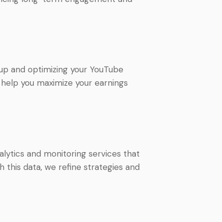
 up and optimizing your YouTube
 help you maximize your earnings
lytics and monitoring services that
 this data, we refine strategies and