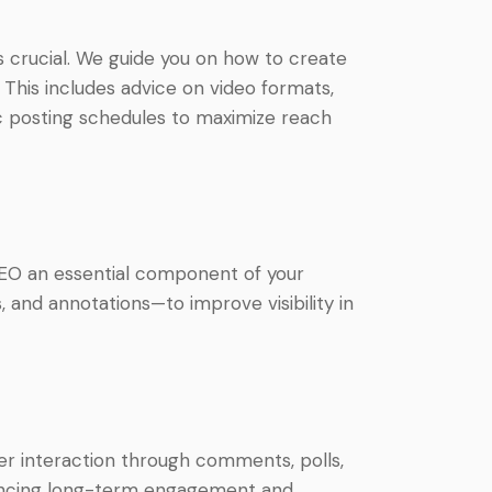
s crucial. We guide you on how to create
This includes advice on video formats,
gic posting schedules to maximize reach
SEO an essential component of your
, and annotations—to improve visibility in
wer interaction through comments, polls,
nhancing long-term engagement and