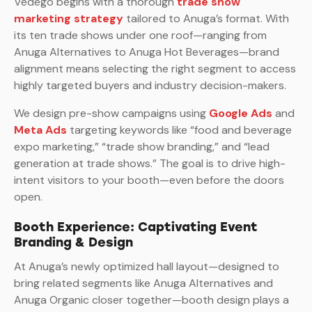
Vedego begins with a thorough
trade show
marketing strategy
tailored to Anuga’s format. With
its ten trade shows under one roof—ranging from
Anuga Alternatives to Anuga Hot Beverages—brand
alignment means selecting the right segment to access
highly targeted buyers and industry decision-makers.
We design pre-show campaigns using
Google Ads
and
Meta Ads
targeting keywords like “food and beverage
expo marketing,” “trade show branding,” and “lead
generation at trade shows.” The goal is to drive high-
intent visitors to your booth—even before the doors
open.
Booth Experience: Captivating Event
Branding & Design
At Anuga’s newly optimized hall layout—designed to
bring related segments like Anuga Alternatives and
Anuga Organic closer together—booth design plays a