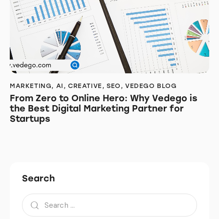
MARKETING
,
AI
,
CREATIVE
,
SEO
,
VEDEGO BLOG
From Zero to Online Hero: Why Vedego is
the Best Digital Marketing Partner for
Startups
Search
Search
for: