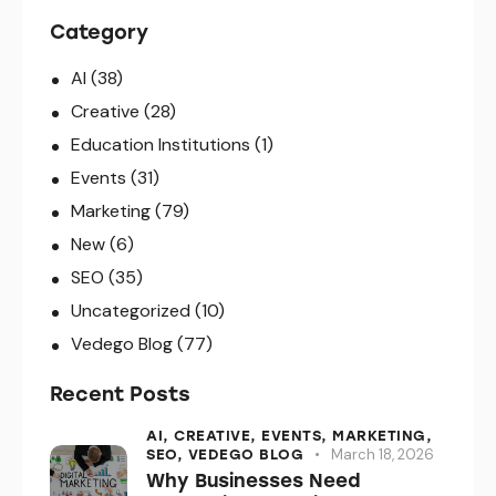
Category
AI
(38)
Creative
(28)
Education Institutions
(1)
Events
(31)
Marketing
(79)
New
(6)
SEO
(35)
Uncategorized
(10)
Vedego Blog
(77)
Recent Posts
AI,
CREATIVE,
EVENTS,
MARKETING,
March 18, 2026
SEO,
VEDEGO BLOG
Why Businesses Need