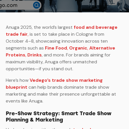
Anuga 2025, the world’s largest
food and beverage
trade fair
,
is set to take place in Cologne from
October 4–8, showcasing innovation across ten
segments such as
Fine Food
,
Organic
,
Alternative
Proteins
,
Drinks
, and more. For brands aiming for
maximum visibility, Anuga offers unmatched
opportunities—if you stand out.
Here’s how
Vedego’s trade show marketing
blueprint
can help brands dominate trade show
marketing and make their presence unforgettable at
events like Anuga.
Pre-Show Strategy: Smart Trade Show
Planning & Marketing