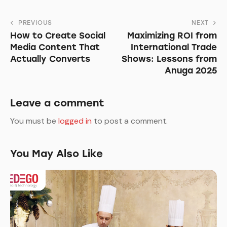
Post
PREVIOUS
NEXT
How to Create Social
Maximizing ROI from
navigation
Media Content That
International Trade
Actually Converts
Shows: Lessons from
Anuga 2025
Leave a comment
You must be
logged in
to post a comment.
You May Also Like