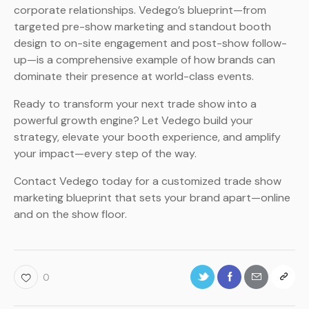
corporate relationships. Vedego’s blueprint—from
targeted pre-show marketing and standout booth
design to on-site engagement and post-show follow-
up—is a comprehensive example of how brands can
dominate their presence at world-class events.
Ready to transform your next trade show into a
powerful growth engine? Let Vedego build your
strategy, elevate your booth experience, and amplify
your impact—every step of the way.
Contact Vedego today for a customized trade show
marketing blueprint that sets your brand apart—online
and on the show floor.
0