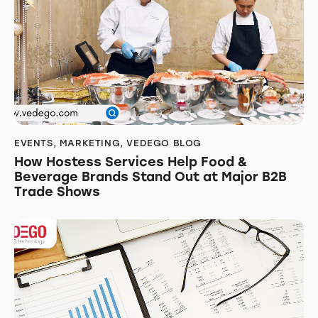
EVENTS
,
MARKETING
,
VEDEGO BLOG
How Hostess Services Help Food &
Beverage Brands Stand Out at Major B2B
Trade Shows