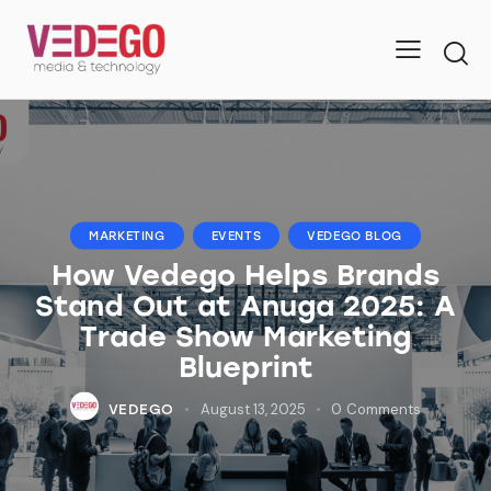
MARKETING
EVENTS
VEDEGO BLOG
How Vedego Helps Brands
Stand Out at Anuga 2025: A
Trade Show Marketing
Blueprint
August 13, 2025
0
Comments
VEDEGO