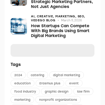
Strategic Marketing Partners,
Not Just Agencies
AI,
CREATIVE,
MARKETING,
SEO,
March 11, 2026
VEDEGO BLOG
How Startups Can Compete
With Big Brands Using Smart
Digital Marketing
Tags
2024
catering
digital marketing
education
Erasmus plus
event
food industry
graphic design
law firm
marketing
nonprofit organizations