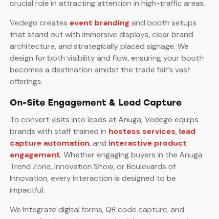
crucial role in attracting attention in high-traffic areas.
Vedego creates
event branding
and booth setups
that stand out with immersive displays, clear brand
architecture, and strategically placed signage. We
design for both visibility and flow, ensuring your booth
becomes a destination amidst the trade fair’s vast
offerings.
On-Site Engagement & Lead Capture
To convert visits into leads at Anuga, Vedego equips
brands with staff trained in
hostess services
,
lead
capture automation
, and
interactive product
engagement
. Whether engaging buyers in the Anuga
Trend Zone, Innovation Show, or Boulevards of
Innovation, every interaction is designed to be
impactful.
We integrate digital forms, QR code capture, and