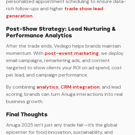
personalized appointment scheduling to ensure data-
rich follow-ups and higher
trade show lead
generation
.
Post-Show Strategy: Lead Nurturing &
Performance Analytics
After the trade ends, Vedego helps brands maintain
momentum. With
post-event marketing
, we deploy
email campaigns, remarketing ads, and content
targeted to show clients your ROI on ad spend, cost
per lead, and campaign performance.
By combining
analytics
,
CRM integration
, and lead
scoring, brands can turn Anuga interactions into real
business growth.
Final Thoughts
Anuga 2025 isn’t just any trade fair—it’s the global
epicenter for food innovation, sustainability, and