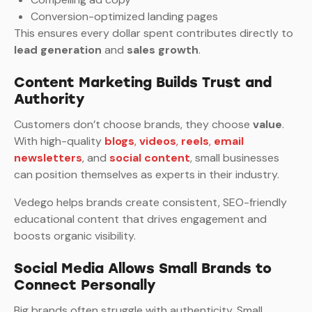
Conversion-optimized landing pages
This ensures every dollar spent contributes directly to
lead generation
and
sales growth
.
Content Marketing Builds Trust and
Authority
Customers don’t choose brands, they choose
value
.
With high-quality
blogs
,
videos
,
reels
,
email
newsletters
, and
social content
, small businesses
can position themselves as experts in their industry.
Vedego helps brands create consistent, SEO-friendly
educational content that drives engagement and
boosts organic visibility.
Social Media Allows Small Brands to
Connect Personally
Big brands often struggle with authenticity. Small