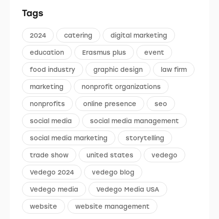
Tags
2024
catering
digital marketing
education
Erasmus plus
event
food industry
graphic design
law firm
marketing
nonprofit organizations
nonprofits
online presence
seo
social media
social media management
social media marketing
storytelling
trade show
united states
vedego
Vedego 2024
vedego blog
Vedego media
Vedego Media USA
website
website management