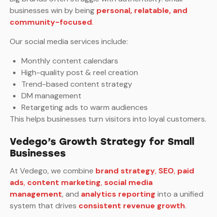
businesses win by being
personal, relatable, and
community-focused
.
Our social media services include:
Monthly content calendars
High-quality post & reel creation
Trend-based content strategy
DM management
Retargeting ads to warm audiences
This helps businesses turn visitors into loyal customers.
Vedego’s Growth Strategy for Small
Businesses
At Vedego, we combine
brand strategy
,
SEO
,
paid
ads
,
content marketing
,
social media
management
, and
analytics reporting
into a unified
system that drives
consistent revenue growth
.