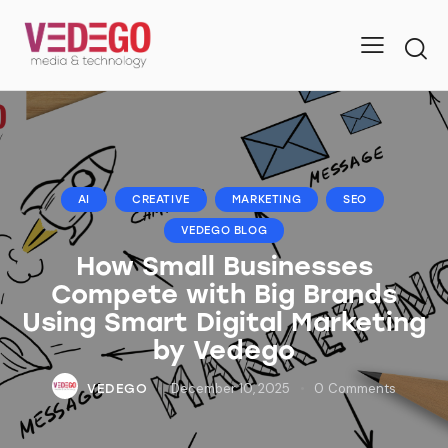
AI
CREATIVE
MARKETING
SEO
VEDEGO BLOG
How Small Businesses
Compete with Big Brands
Using Smart Digital Marketing
by Vedego
December 10, 2025
0
Comments
VEDEGO