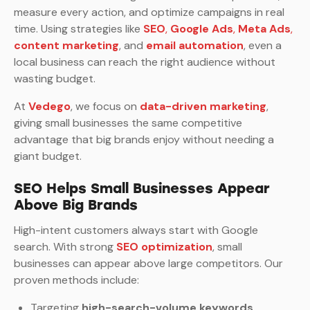
measure every action, and optimize campaigns in real
time. Using strategies like
SEO
,
Google Ads
,
Meta Ads
,
content marketing
, and
email automation
, even a
local business can reach the right audience without
wasting budget.
At
Vedego
, we focus on
data-driven marketing
,
giving small businesses the same competitive
advantage that big brands enjoy without needing a
giant budget.
SEO Helps Small Businesses Appear
Above Big Brands
High-intent customers always start with Google
search. With strong
SEO optimization
, small
businesses can appear above large competitors. Our
proven methods include:
Targeting
high-search-volume keywords