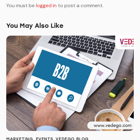
You must be
logged in
to post a comment.
You May Also Like
MARKETING
,
EVENTS
,
VEDEGO BLOG