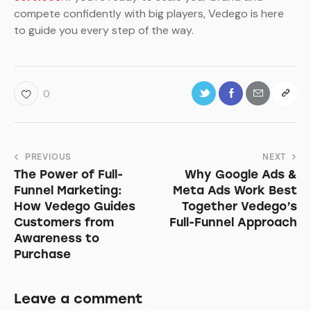
compete confidently with big players, Vedego is here
to guide you every step of the way.
0
Post
PREVIOUS
NEXT
The Power of Full-
Why Google Ads &
navigation
Funnel Marketing:
Meta Ads Work Best
How Vedego Guides
Together Vedego’s
Customers from
Full-Funnel Approach
Awareness to
Purchase
Leave a comment