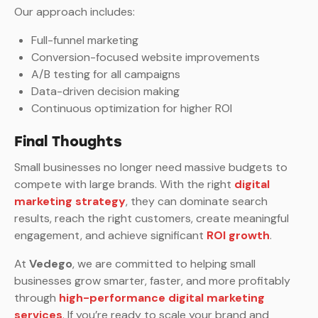
Our approach includes:
Full-funnel marketing
Conversion-focused website improvements
A/B testing for all campaigns
Data-driven decision making
Continuous optimization for higher ROI
Final Thoughts
Small businesses no longer need massive budgets to
compete with large brands. With the right
digital
marketing strategy
, they can dominate search
results, reach the right customers, create meaningful
engagement, and achieve significant
ROI growth
.
At
Vedego
, we are committed to helping small
businesses grow smarter, faster, and more profitably
through
high-performance digital marketing
services
. If you’re ready to scale your brand and