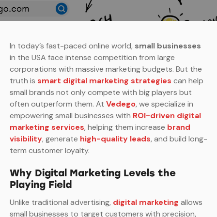
In today’s fast-paced online world,
small businesses
in the USA face intense competition from large
corporations with massive marketing budgets. But the
truth is
smart digital marketing strategies
can help
small brands not only compete with big players but
often outperform them. At
Vedego
, we specialize in
empowering small businesses with
ROI-driven digital
marketing services
, helping them increase
brand
visibility
, generate
high-quality leads
, and build long-
term customer loyalty.
Why Digital Marketing Levels the
Playing Field
Unlike traditional advertising,
digital marketing
allows
small businesses to target customers with precision,