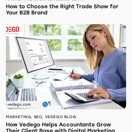
How to Choose the Right Trade Show for
Your B2B Brand
MARKETING
,
SEO
,
VEDEGO BLOG
How Vedego Helps Accountants Grow
Their Client Base with Digital Marketing