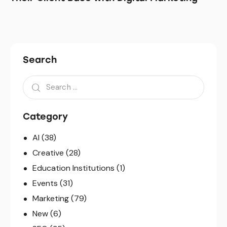
Search
Search
for:
Category
AI
(38)
Creative
(28)
Education Institutions
(1)
Events
(31)
Marketing
(79)
New
(6)