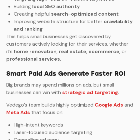
Building
local SEO authority
Creating helpful
search-optimized content
Improving website structure for better
crawlability
and ranking
This helps small businesses get discovered by
customers actively looking for their services, whether
it’s
home renovation
,
real estate
,
ecommerce
, or
professional services
.
Smart Paid Ads Generate Faster ROI
Big brands may spend millions on ads, but small
businesses can win with
strategic ad targeting
.
Vedego’s team builds highly optimized
Google Ads
and
Meta Ads
that focus on:
High-intent keywords
Laser-focused audience targeting
Compelling ad copy