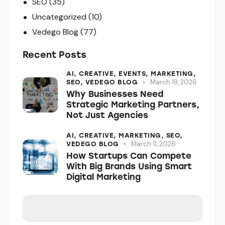
SEO
(35)
Uncategorized
(10)
Vedego Blog
(77)
Recent Posts
AI,
CREATIVE,
EVENTS,
MARKETING,
March 18, 2026
SEO,
VEDEGO BLOG
Why Businesses Need
Strategic Marketing Partners,
Not Just Agencies
AI,
CREATIVE,
MARKETING,
SEO,
March 11, 2026
VEDEGO BLOG
How Startups Can Compete
With Big Brands Using Smart
Digital Marketing