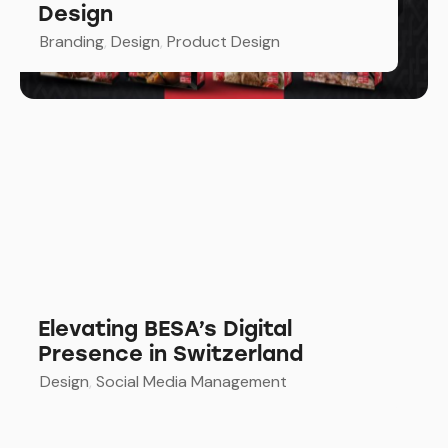
Design
Branding
,
Design
,
Product Design
Elevating BESA’s Digital
Presence in Switzerland
Design
,
Social Media Management