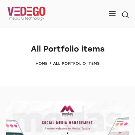
All Portfolio items
HOME
ALL PORTFOLIO ITEMS