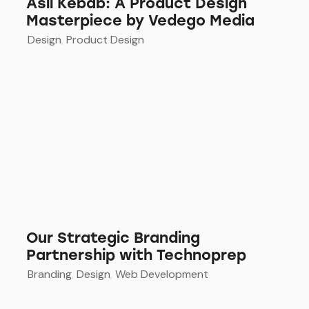
Asil Kebab: A Product Design
Masterpiece by Vedego Media
Design
,
Product Design
Our Strategic Branding
Partnership with Technoprep
Branding
,
Design
,
Web Development