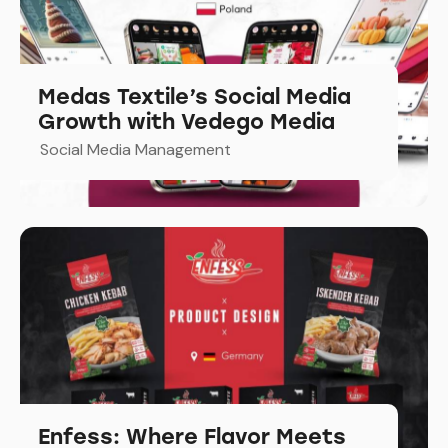
Medas Textile’s Social Media
Growth with Vedego Media
Social Media Management
Enfess: Where Flavor Meets