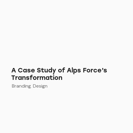
A Case Study of Alps Force’s
Transformation
Branding
,
Design