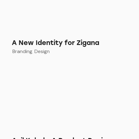
A New Identity for Zigana
Branding
,
Design