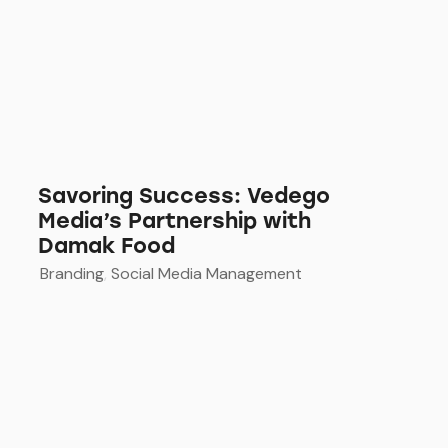
Savoring Success: Vedego
Media’s Partnership with
Damak Food
Branding
,
Social Media Management