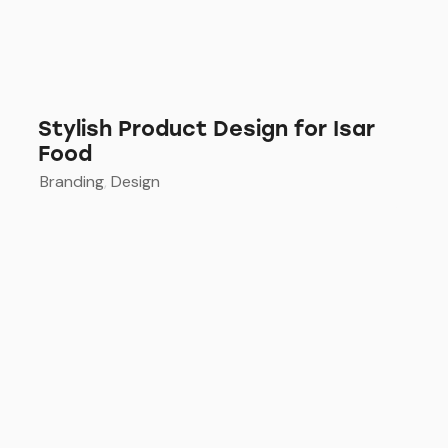
Stylish Product Design for Isar
Food
Branding
,
Design