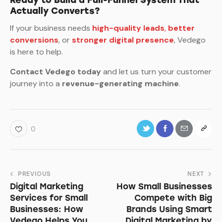
Actually Converts?
If your business needs
high-quality leads
,
better
conversions
, or
stronger digital presence
, Vedego
is here to help.
Contact Vedego today
and let us turn your customer
journey into a
revenue-generating machine
.
0
Post
PREVIOUS
NEXT
Digital Marketing
How Small Businesses
navigation
Services for Small
Compete with Big
Businesses: How
Brands Using Smart
Vedego Helps You
Digital Marketing by