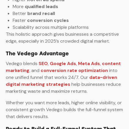
More
qualified leads
Better
brand recall
Faster
conversion cycles
Scalability across multiple platforms
This holistic approach gives businesses a competitive
edge, especially in 2025’s crowded digital market.
The Vedego Advantage
Vedego blends
SEO
,
Google Ads
,
Meta Ads
,
content
marketing
, and
conversion rate optimization
into
one unified funnel that works 24/7. Our
data-driven
digital marketing strategies
help businesses reduce
marketing waste and maximize returns.
Whether you want more leads, higher online visibility, or
consistent growth Vedego builds the full-funnel system
that delivers results.
Ready to Build a Full-Funnel System That