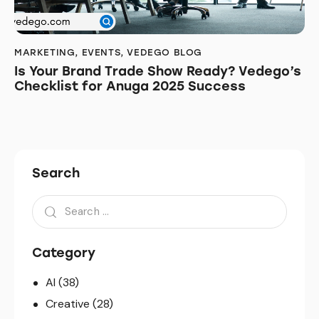
MARKETING
,
EVENTS
,
VEDEGO BLOG
Is Your Brand Trade Show Ready? Vedego’s
Checklist for Anuga 2025 Success
Search
Search
for:
Category
AI
(38)
Creative
(28)