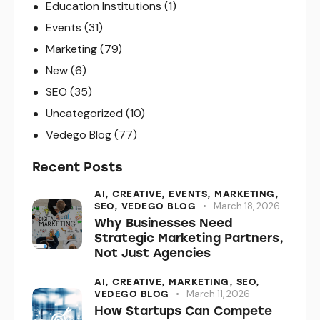
Education Institutions
(1)
Events
(31)
Marketing
(79)
New
(6)
SEO
(35)
Uncategorized
(10)
Vedego Blog
(77)
Recent Posts
AI,
CREATIVE,
EVENTS,
MARKETING,
March 18, 2026
SEO,
VEDEGO BLOG
Why Businesses Need
Strategic Marketing Partners,
Not Just Agencies
AI,
CREATIVE,
MARKETING,
SEO,
March 11, 2026
VEDEGO BLOG
How Startups Can Compete