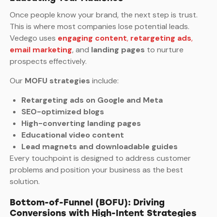
Once people know your brand, the next step is trust.
This is where most companies lose potential leads.
Vedego uses
engaging content
,
retargeting ads
,
email marketing
, and
landing pages
to nurture
prospects effectively.
Our
MOFU strategies
include:
Retargeting ads on Google and Meta
SEO-optimized blogs
High-converting landing pages
Educational video content
Lead magnets and downloadable guides
Every touchpoint is designed to address customer
problems and position your business as the best
solution.
Bottom-of-Funnel (BOFU): Driving
Conversions with High-Intent Strategies