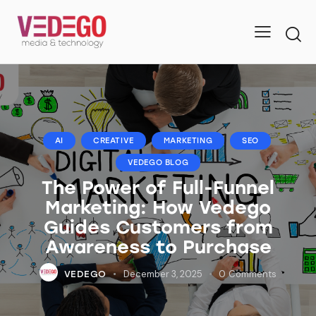
AI
CREATIVE
MARKETING
SEO
VEDEGO BLOG
The Power of Full-Funnel
Marketing: How Vedego
Guides Customers from
Awareness to Purchase
December 3, 2025
0
Comments
VEDEGO