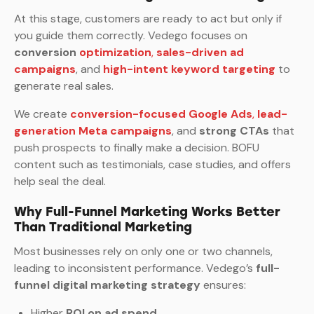
At this stage, customers are ready to act but only if
you guide them correctly. Vedego focuses on
conversion
optimization
,
sales-driven ad
campaigns
, and
high-intent keyword targeting
to
generate real sales.
We create
conversion-focused Google Ads
,
lead-
generation Meta campaigns
, and
strong CTAs
that
push prospects to finally make a decision. BOFU
content such as testimonials, case studies, and offers
help seal the deal.
Why Full-Funnel Marketing Works Better
Than Traditional Marketing
Most businesses rely on only one or two channels,
leading to inconsistent performance. Vedego’s
full-
funnel digital marketing strategy
ensures:
Higher
ROI on ad spend