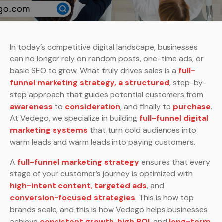
In today’s competitive digital landscape, businesses
can no longer rely on random posts, one-time ads, or
basic SEO to grow. What truly drives sales is a
full-
funnel marketing strategy, a structured
, step-by-
step approach that guides potential customers from
awareness
to
consideration
, and finally to
purchase
.
At Vedego, we specialize in building
full-funnel digital
marketing systems
that turn cold audiences into
warm leads and warm leads into paying customers.
A
full-funnel marketing strategy
ensures that every
stage of your customer’s journey is optimized with
high-intent content
,
targeted ads
, and
conversion-focused strategies
. This is how top
brands scale, and this is how Vedego helps businesses
achieve
consistent growth
,
high ROI
,
and
long-term