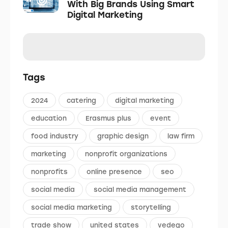
With Big Brands Using Smart
Digital Marketing
Tags
2024
catering
digital marketing
education
Erasmus plus
event
food industry
graphic design
law firm
marketing
nonprofit organizations
nonprofits
online presence
seo
social media
social media management
social media marketing
storytelling
trade show
united states
vedego