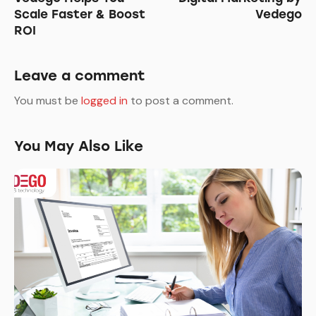
Scale Faster & Boost
Vedego
ROI
Leave a comment
You must be
logged in
to post a comment.
You May Also Like