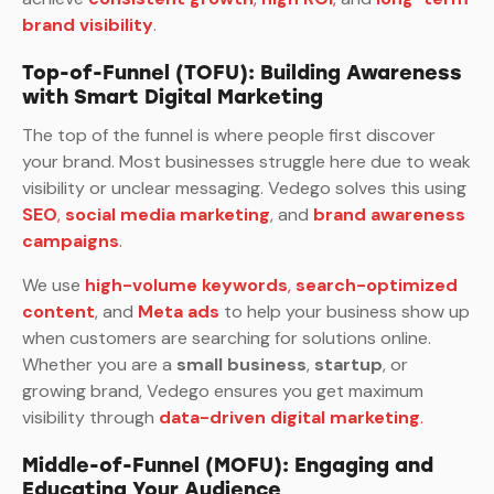
brand visibility
.
Top-of-Funnel (TOFU): Building Awareness
with Smart Digital Marketing
The top of the funnel is where people first discover
your brand. Most businesses struggle here due to weak
visibility or unclear messaging. Vedego solves this using
SEO
,
social media marketing
, and
brand awareness
campaigns
.
We use
high-volume keywords
,
search-optimized
content
, and
Meta ads
to help your business show up
when customers are searching for solutions online.
Whether you are a
small business
,
startup
, or
growing brand, Vedego ensures you get maximum
visibility through
data-driven digital marketing
.
Middle-of-Funnel (MOFU): Engaging and
Educating Your Audience