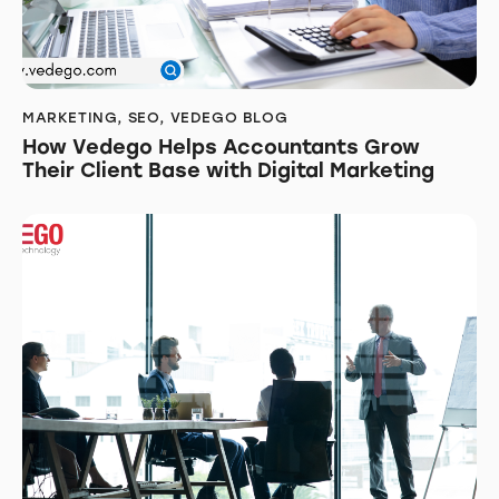
MARKETING
,
SEO
,
VEDEGO BLOG
How Vedego Helps Accountants Grow
Their Client Base with Digital Marketing